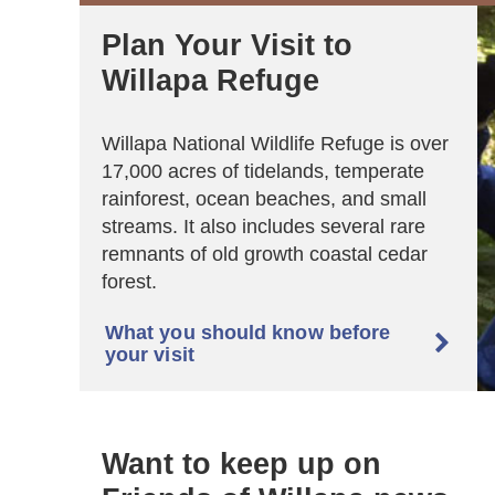
Plan Your Visit to
Willapa Refuge
Willapa National Wildlife Refuge is over
17,000 acres of tidelands, temperate
rainforest, ocean beaches, and small
streams. It also includes several rare
remnants of old growth coastal cedar
forest.
What you should know before

your visit
Want to keep up on