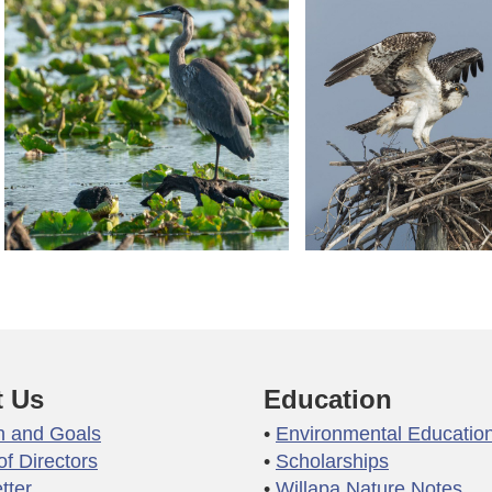
 Us
Education
n and Goals
Environmental Educatio
of Directors
Scholarships
tter
Willapa Nature Notes