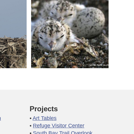
Projects
n
Art Tables
Refuge Visitor Center
South Bay Trail Overlook