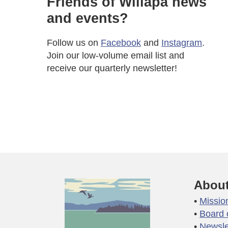
Friends of Willapa news
and events?
Follow us on
Facebook
and
Instagram
.
Join our low-volume email list and
receive our quarterly newsletter!
About
Missio
Board 
Newsle