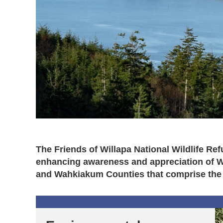
The Friends of Willapa National Wildlife Re
enhancing awareness and appreciation of Wil
and Wahkiakum Counties that comprise the