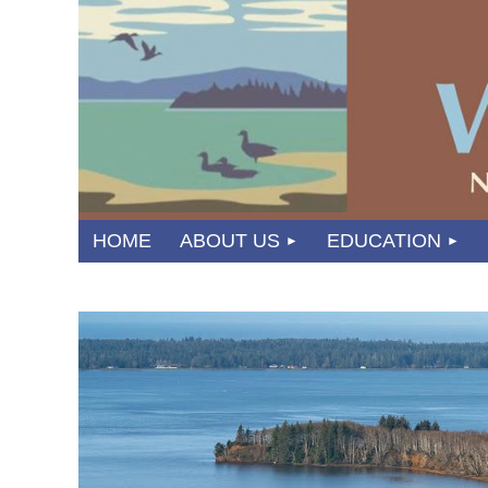
HOME
ABOUT US
EDUCATION