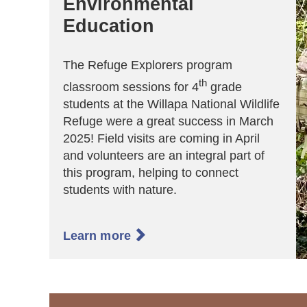
Environmental
Education
The Refuge Explorers program
th
classroom sessions for 4
grade
students at the Willapa National Wildlife
Refuge were a great success in March
2025! Field visits are coming in April
and volunteers are an integral part of
this program, helping to connect
students with nature.

Learn more