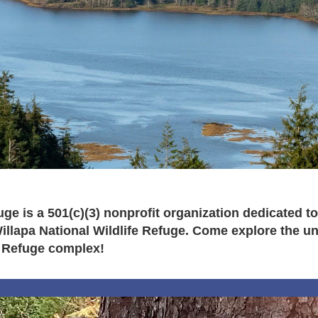
fuge is a 501(c)(3) nonprofit organization dedicated
lapa National Wildlife Refuge. Come explore the uniq
 Refuge complex!