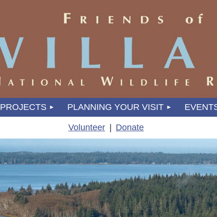
PROJECTS
PLANNING YOUR VISIT
EVENT
Volunteer
Donate