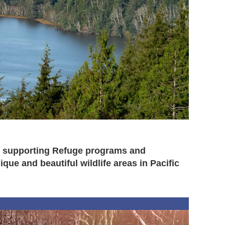
 to supporting Refuge programs and
ue and beautiful wildlife areas in Pacific