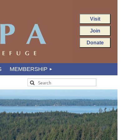
Visit
Join
Donate
S
MEMBERSHIP